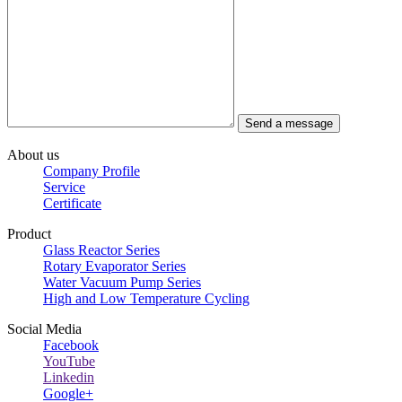
About us
Company Profile
Service
Certificate
Product
Glass Reactor Series
Rotary Evaporator Series
Water Vacuum Pump Series
High and Low Temperature Cycling
Social Media
Facebook
YouTube
Linkedin
Google+