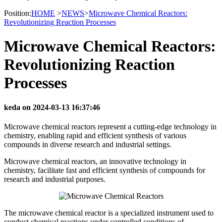
Position:
HOME
>
NEWS
>
Microwave Chemical Reactors:
Revolutionizing Reaction Processes
Microwave Chemical Reactors:
Revolutionizing Reaction
Processes
keda on 2024-03-13 16:37:46
Microwave chemical reactors represent a cutting-edge technology in
chemistry, enabling rapid and efficient synthesis of various
compounds in diverse research and industrial settings.
Microwave chemical reactors, an innovative technology in
chemistry, facilitate fast and efficient synthesis of compounds for
research and industrial purposes.
The microwave chemical reactor is a specialized instrument used to
conduct chemical reactions under controlled conditions of