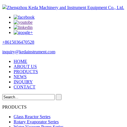
Zhengzhou Keda Machinery and Instrument Equipment Co., Ltd.
+8615036470528
inquiry@kedainstrument.com
HOME
ABOUT US
PRODUCTS
NEWS
INQUIRY
CONTACT
PRODUCTS
Glass Reactor Series
Rotary Evaporator Series
Water Vacuum Pump Series