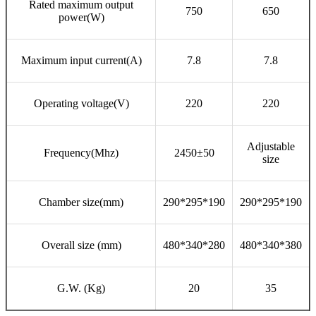
Rated maximum output
750
650
power(W)
Maximum input current(A)
7.8
7.8
Operating voltage(V)
220
220
Adjustable
Frequency(Mhz)
2450±50
size
Chamber size(mm)
290*295*190
290*295*190
Overall size (mm)
480*340*280
480*340*380
G.W. (Kg)
20
35