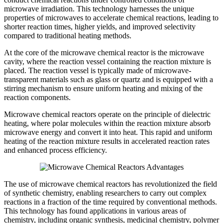
microwave irradiation. This technology harnesses the unique
properties of microwaves to accelerate chemical reactions, leading to
shorter reaction times, higher yields, and improved selectivity
compared to traditional heating methods.
At the core of the microwave chemical reactor is the microwave
cavity, where the reaction vessel containing the reaction mixture is
placed. The reaction vessel is typically made of microwave-
transparent materials such as glass or quartz and is equipped with a
stirring mechanism to ensure uniform heating and mixing of the
reaction components.
Microwave chemical reactors operate on the principle of dielectric
heating, where polar molecules within the reaction mixture absorb
microwave energy and convert it into heat. This rapid and uniform
heating of the reaction mixture results in accelerated reaction rates
and enhanced process efficiency.
The use of microwave chemical reactors has revolutionized the field
of synthetic chemistry, enabling researchers to carry out complex
reactions in a fraction of the time required by conventional methods.
This technology has found applications in various areas of
chemistry, including organic synthesis, medicinal chemistry, polymer