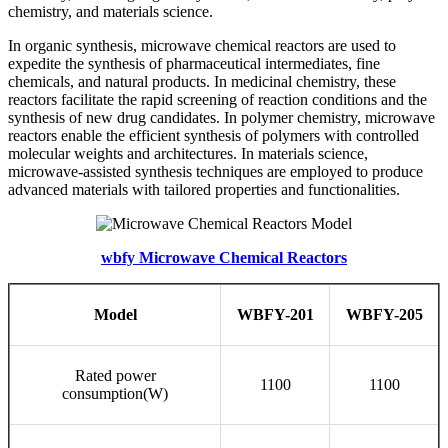
chemistry, and materials science.
In organic synthesis, microwave chemical reactors are used to
expedite the synthesis of pharmaceutical intermediates, fine
chemicals, and natural products. In medicinal chemistry, these
reactors facilitate the rapid screening of reaction conditions and the
synthesis of new drug candidates. In polymer chemistry, microwave
reactors enable the efficient synthesis of polymers with controlled
molecular weights and architectures. In materials science,
microwave-assisted synthesis techniques are employed to produce
advanced materials with tailored properties and functionalities.
wbfy Microwave Chemical Reactors
Model
WBFY-201
WBFY-205
Rated power
1100
1100
consumption(W)