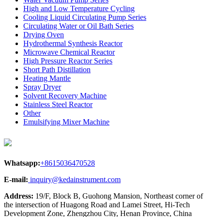
High and Low Temperature Cycling
Cooling Liquid Circulating Pump Series
Circulating Water or Oil Bath Series
Drying Oven
Hydrothermal Synthesis Reactor
Microwave Chemical Reactor
High Pressure Reactor Series
Short Path Distillation
Heating Mantle
Spray Dryer
Solvent Recovery Machine
Stainless Steel Reactor
Other
Emulsifying Mixer Machine
Whatsapp:
+8615036470528
E-mail:
inquiry@kedainstrument.com
Address:
19/F, Block B, Guohong Mansion, Northeast corner of
the intersection of Huagong Road and Lamei Street, Hi-Tech
Development Zone, Zhengzhou City, Henan Province, China