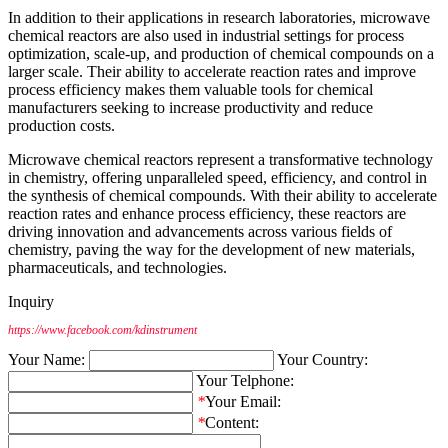
In addition to their applications in research laboratories, microwave
chemical reactors are also used in industrial settings for process
optimization, scale-up, and production of chemical compounds on a
larger scale. Their ability to accelerate reaction rates and improve
process efficiency makes them valuable tools for chemical
manufacturers seeking to increase productivity and reduce
production costs.
Microwave chemical reactors represent a transformative technology
in chemistry, offering unparalleled speed, efficiency, and control in
the synthesis of chemical compounds. With their ability to accelerate
reaction rates and enhance process efficiency, these reactors are
driving innovation and advancements across various fields of
chemistry, paving the way for the development of new materials,
pharmaceuticals, and technologies.
Inquiry
https://www.facebook.com/kdinstrument
Your Name:
Your Country:
Your Telphone:
*
Your Email:
*
Content: