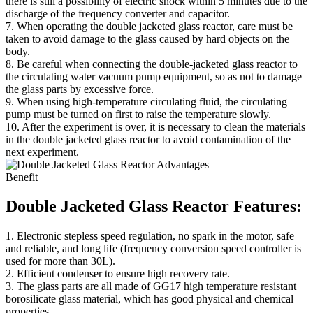
there is still a possibility of electric shock within 5 minutes due to the
discharge of the frequency converter and capacitor.
7. When operating the double jacketed glass reactor, care must be
taken to avoid damage to the glass caused by hard objects on the
body.
8. Be careful when connecting the double-jacketed glass reactor to
the circulating water vacuum pump equipment, so as not to damage
the glass parts by excessive force.
9. When using high-temperature circulating fluid, the circulating
pump must be turned on first to raise the temperature slowly.
10. After the experiment is over, it is necessary to clean the materials
in the double jacketed glass reactor to avoid contamination of the
next experiment.
Benefit
Double Jacketed Glass Reactor Features:
1. Electronic stepless speed regulation, no spark in the motor, safe
and reliable, and long life (frequency conversion speed controller is
used for more than 30L).
2. Efficient condenser to ensure high recovery rate.
3. The glass parts are all made of GG17 high temperature resistant
borosilicate glass material, which has good physical and chemical
properties.