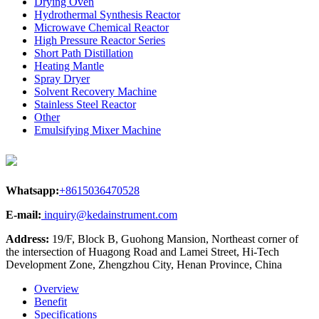
Drying Oven
Hydrothermal Synthesis Reactor
Microwave Chemical Reactor
High Pressure Reactor Series
Short Path Distillation
Heating Mantle
Spray Dryer
Solvent Recovery Machine
Stainless Steel Reactor
Other
Emulsifying Mixer Machine
Whatsapp:
+8615036470528
E-mail:
inquiry@kedainstrument.com
Address:
19/F, Block B, Guohong Mansion, Northeast corner of
the intersection of Huagong Road and Lamei Street, Hi-Tech
Development Zone, Zhengzhou City, Henan Province, China
Overview
Benefit
Specifications