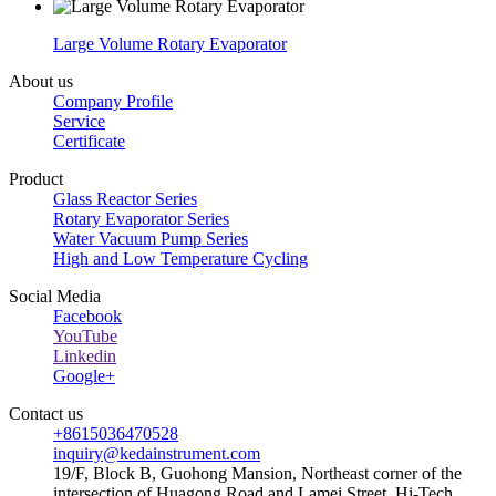
Large Volume Rotary Evaporator
About us
Company Profile
Service
Certificate
Product
Glass Reactor Series
Rotary Evaporator Series
Water Vacuum Pump Series
High and Low Temperature Cycling
Social Media
Facebook
YouTube
Linkedin
Google+
Contact us
+8615036470528
inquiry@kedainstrument.com
19/F, Block B, Guohong Mansion, Northeast corner of the
intersection of Huagong Road and Lamei Street, Hi-Tech