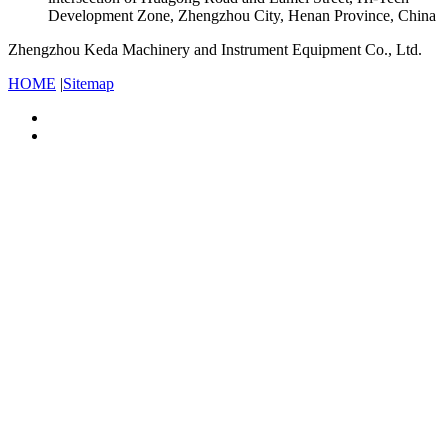
Development Zone, Zhengzhou City, Henan Province, China
Zhengzhou Keda Machinery and Instrument Equipment Co., Ltd.
HOME
|
Sitemap