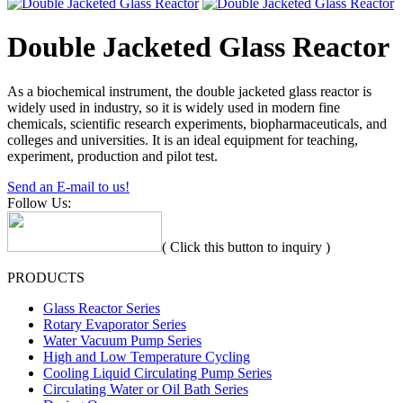
Double Jacketed Glass Reactor
As a biochemical instrument, the double jacketed glass reactor is
widely used in industry, so it is widely used in modern fine
chemicals, scientific research experiments, biopharmaceuticals, and
colleges and universities. It is an ideal equipment for teaching,
experiment, production and pilot test.
Send an E-mail to us!
Follow Us:
( Click this button to inquiry )
PRODUCTS
Glass Reactor Series
Rotary Evaporator Series
Water Vacuum Pump Series
High and Low Temperature Cycling
Cooling Liquid Circulating Pump Series
Circulating Water or Oil Bath Series