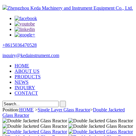
Zhengzhou Keda Machinery and Instrument Equipment Co., Ltd.
+8615036470528
inquiry@kedainstrument.com
HOME
ABOUT US
PRODUCTS
NEWS
INQUIRY
CONTACT
Position:
HOME
>
Single Layer Glass Reactor
>
Double Jacketed
Glass Reactor