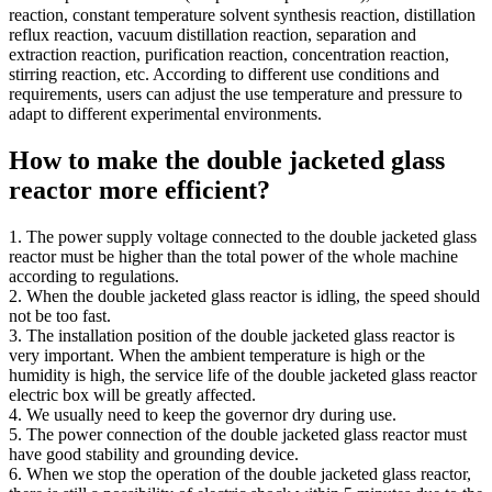
reaction, constant temperature solvent synthesis reaction, distillation
reflux reaction, vacuum distillation reaction, separation and
extraction reaction, purification reaction, concentration reaction,
stirring reaction, etc. According to different use conditions and
requirements, users can adjust the use temperature and pressure to
adapt to different experimental environments.
How to make the double jacketed glass
reactor more efficient?
1. The power supply voltage connected to the double jacketed glass
reactor must be higher than the total power of the whole machine
according to regulations.
2. When the double jacketed glass reactor is idling, the speed should
not be too fast.
3. The installation position of the double jacketed glass reactor is
very important. When the ambient temperature is high or the
humidity is high, the service life of the double jacketed glass reactor
electric box will be greatly affected.
4. We usually need to keep the governor dry during use.
5. The power connection of the double jacketed glass reactor must
have good stability and grounding device.
6. When we stop the operation of the double jacketed glass reactor,