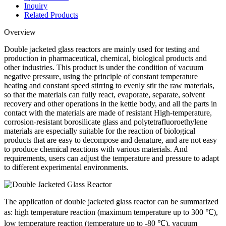
Inquiry
Related Products
Overview
Double jacketed glass reactors are mainly used for testing and
production in pharmaceutical, chemical, biological products and
other industries. This product is under the condition of vacuum
negative pressure, using the principle of constant temperature
heating and constant speed stirring to evenly stir the raw materials,
so that the materials can fully react, evaporate, separate, solvent
recovery and other operations in the kettle body, and all the parts in
contact with the materials are made of resistant High-temperature,
corrosion-resistant borosilicate glass and polytetrafluoroethylene
materials are especially suitable for the reaction of biological
products that are easy to decompose and denature, and are not easy
to produce chemical reactions with various materials. And
requirements, users can adjust the temperature and pressure to adapt
to different experimental environments.
The application of double jacketed glass reactor can be summarized
as: high temperature reaction (maximum temperature up to 300 ℃),
low temperature reaction (temperature up to -80 ℃), vacuum