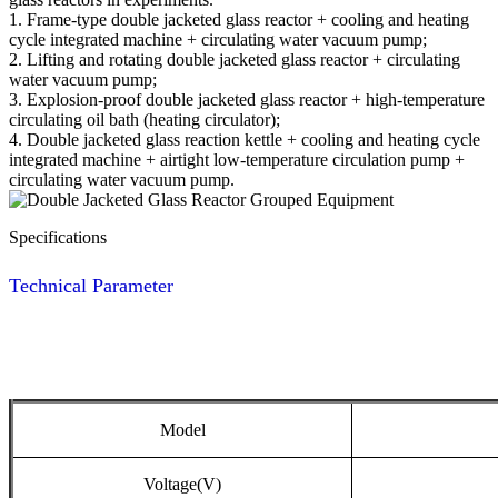
1. Frame-type double jacketed glass reactor + cooling and heating
cycle integrated machine + circulating water vacuum pump;
2. Lifting and rotating double jacketed glass reactor + circulating
water vacuum pump;
3. Explosion-proof double jacketed glass reactor + high-temperature
circulating oil bath (heating circulator);
4. Double jacketed glass reaction kettle + cooling and heating cycle
integrated machine + airtight low-temperature circulation pump +
circulating water vacuum pump.
Specifications
Technical Parameter
Model
Voltage(V)