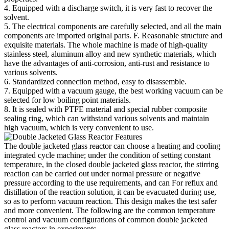
4. Equipped with a discharge switch, it is very fast to recover the
solvent.
5. The electrical components are carefully selected, and all the main
components are imported original parts. F. Reasonable structure and
exquisite materials. The whole machine is made of high-quality
stainless steel, aluminum alloy and new synthetic materials, which
have the advantages of anti-corrosion, anti-rust and resistance to
various solvents.
6. Standardized connection method, easy to disassemble.
7. Equipped with a vacuum gauge, the best working vacuum can be
selected for low boiling point materials.
8. It is sealed with PTFE material and special rubber composite
sealing ring, which can withstand various solvents and maintain
high vacuum, which is very convenient to use.
The double jacketed glass reactor can choose a heating and cooling
integrated cycle machine; under the condition of setting constant
temperature, in the closed double jacketed glass reactor, the stirring
reaction can be carried out under normal pressure or negative
pressure according to the use requirements, and can For reflux and
distillation of the reaction solution, it can be evacuated during use,
so as to perform vacuum reaction. This design makes the test safer
and more convenient. The following are the common temperature
control and vacuum configurations of common double jacketed
glass reactors in experiments.