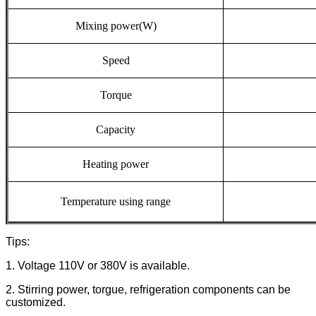
Mixing
power(W)
Speed
Torque
Capacity
Heating
power
Temperature
using
range
Tips:
1. Voltage 110V or 380V is available.
2. Stirring power, torgue, refrigeration components can be
customized.