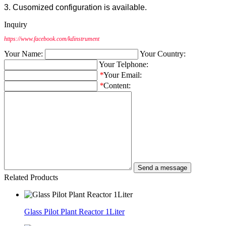
3. Cusomized configuration is available.
Inquiry
https://www.facebook.com/kdinstrument
Your Name:
Your Country:
Your Telphone:
*
Your Email:
*
Content:
Related Products
Glass Pilot Plant Reactor 1Liter