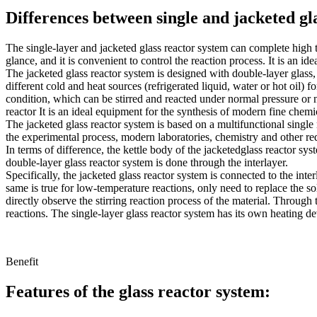
Differences between single and jacketed gl
The single-layer and jacketed glass reactor system can complete high t
glance, and it is convenient to control the reaction process. It is an 
The jacketed glass reactor system is designed with double-layer glass, 
different cold and heat sources (refrigerated liquid, water or hot oil) f
condition, which can be stirred and reacted under normal pressure or ne
reactor It is an ideal equipment for the synthesis of modern fine chem
The jacketed glass reactor system is based on a multifunctional single
the experimental process, modern laboratories, chemistry and other re
In terms of difference, the kettle body of the jacketedglass reactor sys
double-layer glass reactor system is done through the interlayer.
Specifically, the jacketed glass reactor system is connected to the inte
same is true for low-temperature reactions, only need to replace the so
directly observe the stirring reaction process of the material. Throug
reactions. The single-layer glass reactor system has its own heating de
Benefit
Features of the glass reactor system: