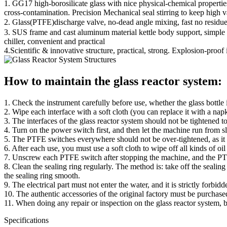
1. GG17 high-borosilicate glass with nice physical-chemical propertie
cross-contamination. Precision Mechanical seal stirring to keep high
2. Glass(PTFE)discharge valve, no-dead angle mixing, fast no residue
3. SUS frame and cast aluminum material kettle body support, simple a
chiller, convenient and practical
4.Scientific & innovative structure, practical, strong. Explosion-proof 
How to maintain the glass reactor system:
1. Check the instrument carefully before use, whether the glass bottle
2. Wipe each interface with a soft cloth (you can replace it with a na
3. The interfaces of the glass reactor system should not be tightened 
4. Turn on the power switch first, and then let the machine run from 
5. The PTFE switches everywhere should not be over-tightened, as it 
6. After each use, you must use a soft cloth to wipe off all kinds of oil
7. Unscrew each PTFE switch after stopping the machine, and the PTFE p
8. Clean the sealing ring regularly. The method is: take off the sealing r
the sealing ring smooth.
9. The electrical part must not enter the water, and it is strictly forbid
10. The authentic accessories of the original factory must be purchas
11. When doing any repair or inspection on the glass reactor system, b
Specifications