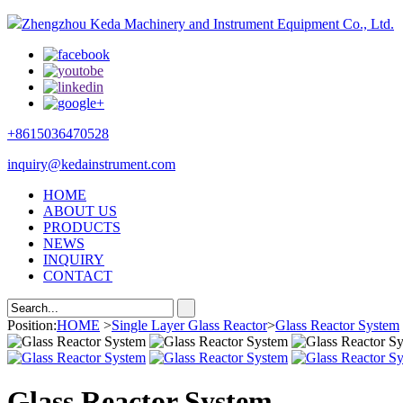
Zhengzhou Keda Machinery and Instrument Equipment Co., Ltd.
+8615036470528
inquiry@kedainstrument.com
HOME
ABOUT US
PRODUCTS
NEWS
INQUIRY
CONTACT
Position:
HOME
>
Single Layer Glass Reactor
>
Glass Reactor System
Glass Reactor System