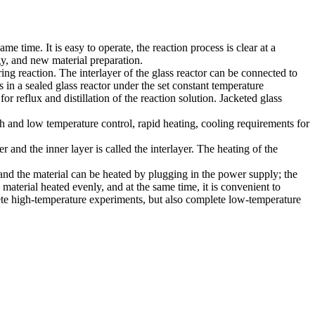
 time. It is easy to operate, the reaction process is clear at a
gy, and new material preparation.
ring reaction. The interlayer of the glass reactor can be connected to
is in a sealed glass reactor under the set constant temperature
r reflux and distillation of the reaction solution. Jacketed glass
gh and low temperature control, rapid heating, cooling requirements for
r and the inner layer is called the interlayer. The heating of the
l, and the material can be heated by plugging in the power supply; the
 material heated evenly, and at the same time, it is convenient to
plete high-temperature experiments, but also complete low-temperature