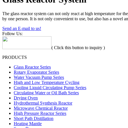
The glass reactor system can not only react at high temperature for th
by one person. It is not only convenient to use, but also has a novel an
Send an E-mail to us!
Follow Us:
( Click this button to inquiry )
PRODUCTS
Glass Reactor Series
Rotary Evaporator Series
Water Vacuum Pump Series
High and Low Temperature Cycling
Cooling Liquid Circulating Pump Series
Circulating Water or Oil Bath Series
Drying Oven
Hydrothermal Synthesis Reactor
Microwave Chemical Reactor
High Pressure Reactor Series
Short Path Distillation
Heating Mantle