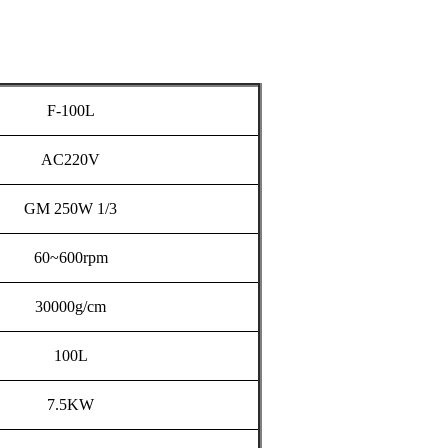
F-100L
AC220V
GM
250W
1/3
60~600rpm
30000g/cm
100L
7.5KW