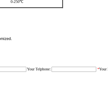
0-250℃
omized.
Your Telphone:
*
Your 