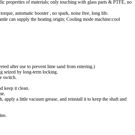
dic properties of materials; only touching with glass parts & PTFE, no
que, automatic booster , no spark, noise free, long life.
 mantle can supply the heating origin; Cooling mode machine:cool
ered after use to prevent lime sand from entering.)
ng seized by long-term locking.
e switch.
nd keep it clean.
me.
h, apply a little vacuum grease, and reinstall it to keep the shaft and
ine.