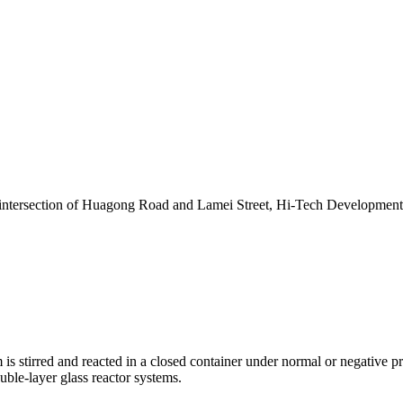
 intersection of Huagong Road and Lamei Street, Hi-Tech Developmen
 is stirred and reacted in a closed container under normal or negative pr
ouble-layer glass reactor systems.