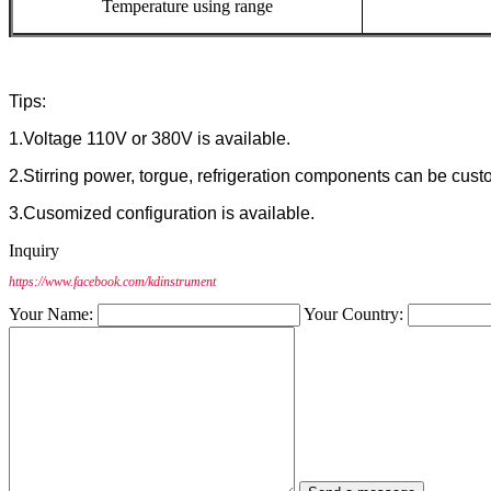
Temperature
using
range
Tips:
1.Voltage 110V or 380V is available.
2.Stirring power, torgue, refrigeration components can be cust
3.Cusomized configuration is available.
Inquiry
https://www.facebook.com/kdinstrument
Your Name:
Your Country: