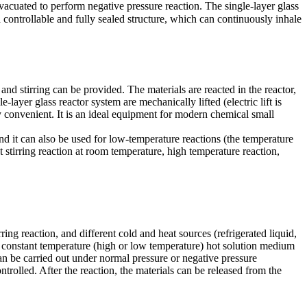
acuated to perform negative pressure reaction. The single-layer glass
a controllable and fully sealed structure, which can continuously inhale
 and stirring can be provided. The materials are reacted in the reactor,
-layer glass reactor system are mechanically lifted (electric lift is
ly convenient. It is an ideal equipment for modern chemical small
d it can also be used for low-temperature reactions (the temperature
 stirring reaction at room temperature, high temperature reaction,
ring reaction, and different cold and heat sources (refrigerated liquid,
r a constant temperature (high or low temperature) hot solution medium
 can be carried out under normal pressure or negative pressure
ntrolled. After the reaction, the materials can be released from the