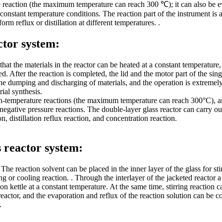
e reaction (the maximum temperature can reach 300 ℃); it can also be ev
constant temperature conditions. The reaction part of the instrument is 
rm reflux or distillation at different temperatures. .
ctor system:
that the materials in the reactor can be heated at a constant temperature,
. After the reaction is completed, the lid and the motor part of the single
e the dumping and discharging of materials, and the operation is extreme
al synthesis.
igh-temperature reactions (the maximum temperature can reach 300°C), an
egative pressure reactions. The double-layer glass reactor can carry out
n, distillation reflux reaction, and concentration reaction.
s reactor system:
he reaction solvent can be placed in the inner layer of the glass for stir
ting or cooling reaction. . Through the interlayer of the jacketed reacto
ion kettle at a constant temperature. At the same time, stirring reaction
eactor, and the evaporation and reflux of the reaction solution can be co
.