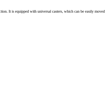
ction. It is equipped with universal casters, which can be easily moved