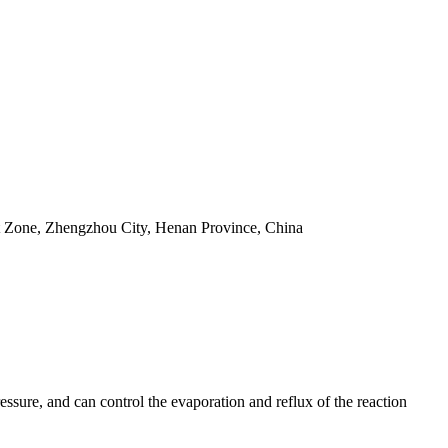
t Zone, Zhengzhou City, Henan Province, China
essure, and can control the evaporation and reflux of the reaction