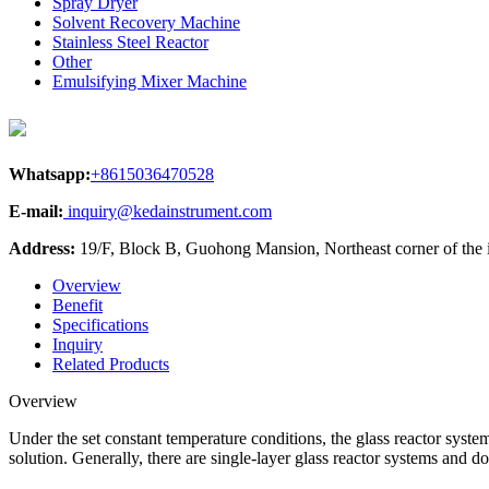
Spray Dryer
Solvent Recovery Machine
Stainless Steel Reactor
Other
Emulsifying Mixer Machine
Whatsapp:
+8615036470528
E-mail:
inquiry@kedainstrument.com
Address:
19/F, Block B, Guohong Mansion, Northeast corner of the
Overview
Benefit
Specifications
Inquiry
Related Products
Overview
Under the set constant temperature conditions, the glass reactor system
solution. Generally, there are single-layer glass reactor systems and d