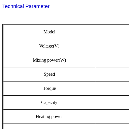
Technical Parameter
Model
Voltage(V)
Mixing
power(W)
Speed
Torque
Capacity
Heating
power