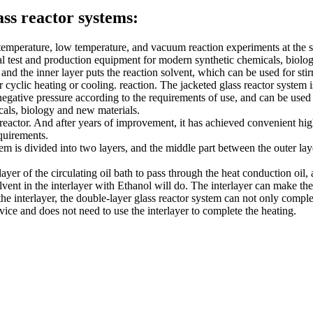
ass reactor systems:
emperature, low temperature, and vacuum reaction experiments at the same
ideal test and production equipment for modern synthetic chemicals, biolo
and the inner layer puts the reaction solvent, which can be used for stir
or cyclic heating or cooling. reaction. The jacketed glass reactor system 
gative pressure according to the requirements of use, and can be used fo
icals, biology and new materials.
 reactor. And after years of improvement, it has achieved convenient hi
quirements.
tem is divided into two layers, and the middle part between the outer laye
rlayer of the circulating oil bath to pass through the heat conduction oi
lvent in the interlayer with Ethanol will do. The interlayer can make the
h the interlayer, the double-layer glass reactor system can not only com
vice and does not need to use the interlayer to complete the heating.