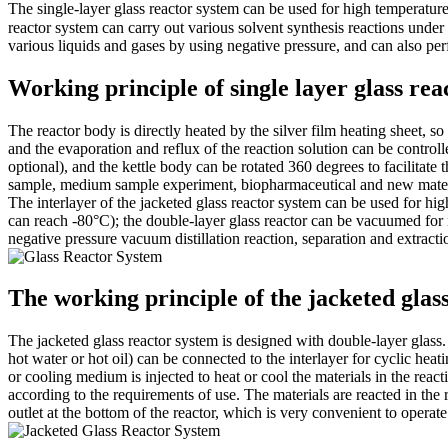
The single-layer glass reactor system can be used for high temperatur
reactor system can carry out various solvent synthesis reactions under 
various liquids and gases by using negative pressure, and can also perfo
Working principle of single layer glass rea
The reactor body is directly heated by the silver film heating sheet, so 
and the evaporation and reflux of the reaction solution can be controlled
optional), and the kettle body can be rotated 360 degrees to facilitat
sample, medium sample experiment, biopharmaceutical and new materi
The interlayer of the jacketed glass reactor system can be used for h
can reach -80°C); the double-layer glass reactor can be vacuumed for n
negative pressure vacuum distillation reaction, separation and extractio
The working principle of the jacketed glas
The jacketed glass reactor system is designed with double-layer glass. T
hot water or hot oil) can be connected to the interlayer for cyclic hea
or cooling medium is injected to heat or cool the materials in the react
according to the requirements of use. The materials are reacted in the r
outlet at the bottom of the reactor, which is very convenient to operate