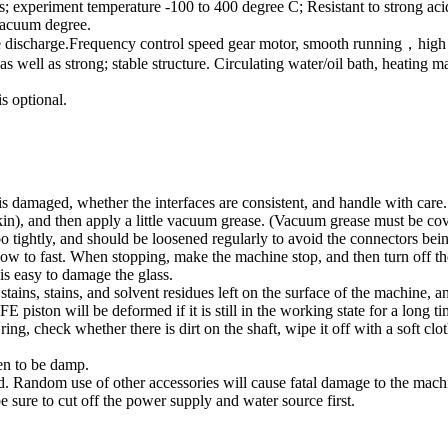
s; experiment temperature -100 to 400 degree C; Resistant to strong aci
 vacuum degree.
 discharge.Frequency control speed gear motor, smooth running，high tor
s well as strong; stable structure. Circulating water/oil bath, heating
is optional.
 is damaged, whether the interfaces are consistent, and handle with care.
pkin), and then apply a little vacuum grease. (Vacuum grease must be cov
too tightly, and should be loosened regularly to avoid the connectors bei
slow to fast. When stopping, make the machine stop, and then turn off th
is easy to damage the glass.
 stains, stains, and solvent residues left on the surface of the machine, a
iston will be deformed if it is still in the working state for a long ti
ing, check whether there is dirt on the shaft, wipe it off with a soft clot
den to be damp.
ed. Random use of other accessories will cause fatal damage to the mach
e sure to cut off the power supply and water source first.