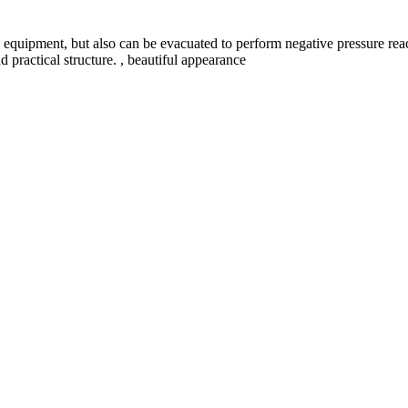
e equipment, but also can be evacuated to perform negative pressure rea
d practical structure. , beautiful appearance