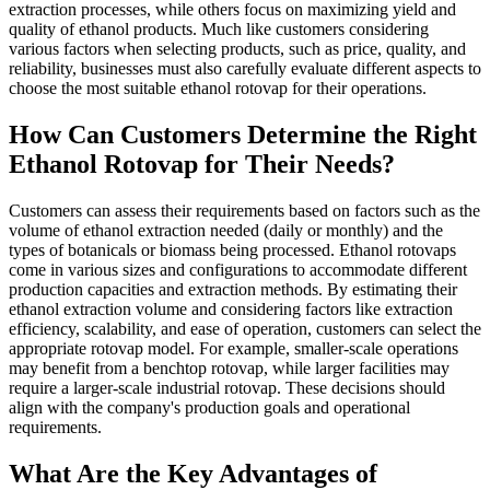
extraction processes, while others focus on maximizing yield and
quality of ethanol products. Much like customers considering
various factors when selecting products, such as price, quality, and
reliability, businesses must also carefully evaluate different aspects to
choose the most suitable ethanol rotovap for their operations.
How Can Customers Determine the Right
Ethanol Rotovap for Their Needs?
Customers can assess their requirements based on factors such as the
volume of ethanol extraction needed (daily or monthly) and the
types of botanicals or biomass being processed. Ethanol rotovaps
come in various sizes and configurations to accommodate different
production capacities and extraction methods. By estimating their
ethanol extraction volume and considering factors like extraction
efficiency, scalability, and ease of operation, customers can select the
appropriate rotovap model. For example, smaller-scale operations
may benefit from a benchtop rotovap, while larger facilities may
require a larger-scale industrial rotovap. These decisions should
align with the company's production goals and operational
requirements.
What Are the Key Advantages of