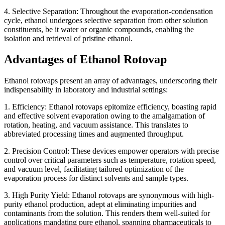
4. Selective Separation: Throughout the evaporation-condensation
cycle, ethanol undergoes selective separation from other solution
constituents, be it water or organic compounds, enabling the
isolation and retrieval of pristine ethanol.
Advantages of Ethanol Rotovap
Ethanol rotovaps present an array of advantages, underscoring their
indispensability in laboratory and industrial settings:
1. Efficiency: Ethanol rotovaps epitomize efficiency, boasting rapid
and effective solvent evaporation owing to the amalgamation of
rotation, heating, and vacuum assistance. This translates to
abbreviated processing times and augmented throughput.
2. Precision Control: These devices empower operators with precise
control over critical parameters such as temperature, rotation speed,
and vacuum level, facilitating tailored optimization of the
evaporation process for distinct solvents and sample types.
3. High Purity Yield: Ethanol rotovaps are synonymous with high-
purity ethanol production, adept at eliminating impurities and
contaminants from the solution. This renders them well-suited for
applications mandating pure ethanol, spanning pharmaceuticals to