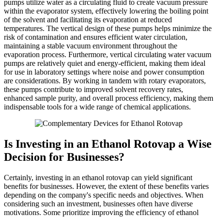
pumps utilize water as a circulating fluid to create vacuum pressure
within the evaporator system, effectively lowering the boiling point
of the solvent and facilitating its evaporation at reduced
temperatures. The vertical design of these pumps helps minimize the
risk of contamination and ensures efficient water circulation,
maintaining a stable vacuum environment throughout the
evaporation process. Furthermore, vertical circulating water vacuum
pumps are relatively quiet and energy-efficient, making them ideal
for use in laboratory settings where noise and power consumption
are considerations. By working in tandem with rotary evaporators,
these pumps contribute to improved solvent recovery rates,
enhanced sample purity, and overall process efficiency, making them
indispensable tools for a wide range of chemical applications.
Is Investing in an Ethanol Rotovap a Wise
Decision for Businesses?
Certainly, investing in an ethanol rotovap can yield significant
benefits for businesses. However, the extent of these benefits varies
depending on the company's specific needs and objectives. When
considering such an investment, businesses often have diverse
motivations. Some prioritize improving the efficiency of ethanol