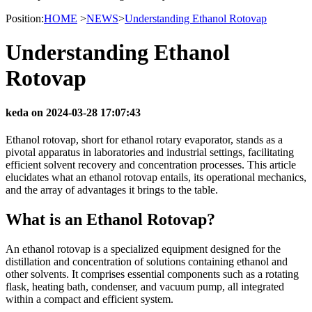
Position:
HOME
>
NEWS
>
Understanding Ethanol Rotovap
Understanding Ethanol
Rotovap
keda on 2024-03-28 17:07:43
Ethanol rotovap, short for ethanol rotary evaporator, stands as a
pivotal apparatus in laboratories and industrial settings, facilitating
efficient solvent recovery and concentration processes. This article
elucidates what an ethanol rotovap entails, its operational mechanics,
and the array of advantages it brings to the table.
What is an Ethanol Rotovap?
An ethanol rotovap is a specialized equipment designed for the
distillation and concentration of solutions containing ethanol and
other solvents. It comprises essential components such as a rotating
flask, heating bath, condenser, and vacuum pump, all integrated
within a compact and efficient system.