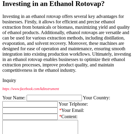
Investing in an Ethanol Rotovap?
Investing in an ethanol rotovap offers several key advantages for
businesses. Firstly, it allows for efficient and precise ethanol
extraction from botanicals or biomass, maximizing yield and quality
of ethanol products. Additionally, ethanol rotovaps are versatile and
can be used for various extraction methods, including distillation,
evaporation, and solvent recovery. Moreover, these machines are
designed for ease of operation and maintenance, ensuring smooth
integration into existing production workflows. Ultimately, investing
in an ethanol rotovap enables businesses to optimize their ethanol
extraction processes, improve product quality, and maintain
competitiveness in the ethanol industry.
Inquiry
https://www.facebook.com/kdinstrument
Your Name:
Your Country:
Your Telphone:
*
Your Email:
*
Content: