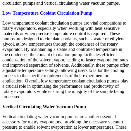
circulation pumps and vertical circulating water vacuum pumps.
Low Temperature Coolant Circulation Pump
Low temperature coolant circulation pumps are vital companions to
rotary evaporators, especially when working with heat-sensitive
materials or when precise temperature control is required. These
pumps are designed to circulate coolants, such as water or ethylene
glycol, at low temperatures through the condenser of the rotary
evaporator. By maintaining a stable and controlled temperature in
the condenser, the coolant circulation pump facilitates efficient
condensation of the solvent vapor, leading to faster evaporation rates
and improved separation of solvents. Additionally, these pumps offer
adjustable temperature settings, allowing users to tailor the cooling
process to the specific requirements of their experiment or
application. Overall, low temperature coolant circulation pumps play
a crucial role in optimizing the performance and productivity of
rotary evaporators while ensuring the integrity of the sample being
processed.
Vertical Circulating Water Vacuum Pump
Vertical circulating water vacuum pumps are another essential
accessory for rotary evaporators, providing the necessary vacuum
pressure to enable solvent evaporation at lower temperatures. These