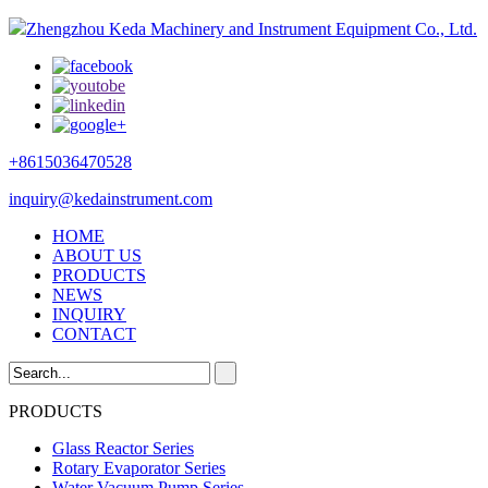
Zhengzhou Keda Machinery and Instrument Equipment Co., Ltd.
+8615036470528
inquiry@kedainstrument.com
HOME
ABOUT US
PRODUCTS
NEWS
INQUIRY
CONTACT
PRODUCTS
Glass Reactor Series
Rotary Evaporator Series
Water Vacuum Pump Series