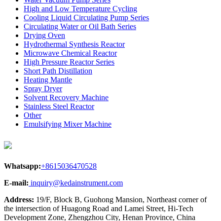
High and Low Temperature Cycling
Cooling Liquid Circulating Pump Series
Circulating Water or Oil Bath Series
Drying Oven
Hydrothermal Synthesis Reactor
Microwave Chemical Reactor
High Pressure Reactor Series
Short Path Distillation
Heating Mantle
Spray Dryer
Solvent Recovery Machine
Stainless Steel Reactor
Other
Emulsifying Mixer Machine
Whatsapp:
+8615036470528
E-mail:
inquiry@kedainstrument.com
Address:
19/F, Block B, Guohong Mansion, Northeast corner of
the intersection of Huagong Road and Lamei Street, Hi-Tech
Development Zone, Zhengzhou City, Henan Province, China