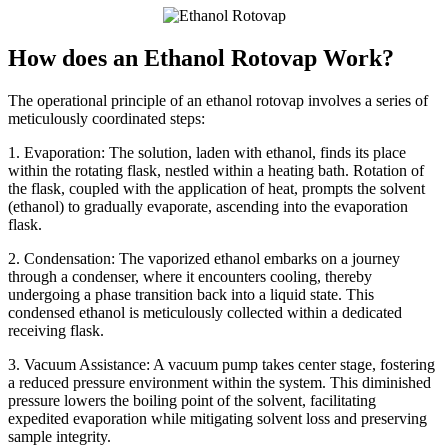
How does an Ethanol Rotovap Work?
The operational principle of an ethanol rotovap involves a series of
meticulously coordinated steps:
1. Evaporation: The solution, laden with ethanol, finds its place
within the rotating flask, nestled within a heating bath. Rotation of
the flask, coupled with the application of heat, prompts the solvent
(ethanol) to gradually evaporate, ascending into the evaporation
flask.
2. Condensation: The vaporized ethanol embarks on a journey
through a condenser, where it encounters cooling, thereby
undergoing a phase transition back into a liquid state. This
condensed ethanol is meticulously collected within a dedicated
receiving flask.
3. Vacuum Assistance: A vacuum pump takes center stage, fostering
a reduced pressure environment within the system. This diminished
pressure lowers the boiling point of the solvent, facilitating
expedited evaporation while mitigating solvent loss and preserving
sample integrity.