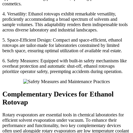
cosmetics.
4. Versatility: Ethanol rotovaps exhibit remarkable versatility,
proficiently accommodating a broad spectrum of solvents and
sample volumes. This adaptability renders them indispensable tools
across diverse laboratory and industrial landscapes.
5. Space-Efficient Design: Compact and space-efficient, ethanol
rotovaps are tailor-made for laboratories constrained by limited
bench space, ensuring optimal utilization of available real estate.
6. Safety Measures: Equipped with built-in safety mechanisms like
overheat protection and automatic shut-off, ethanol rotovaps
prioritize operator safety, preempting accidents during operation.
Complementary Devices for Ethanol
Rotovap
Rotary evaporators are essential tools in chemical laboratories for
efficient solvent evaporation under vacuum. To enhance their
performance and functionality, two key complementary devices
often used alongside rotary evaporators are low temperature coolant