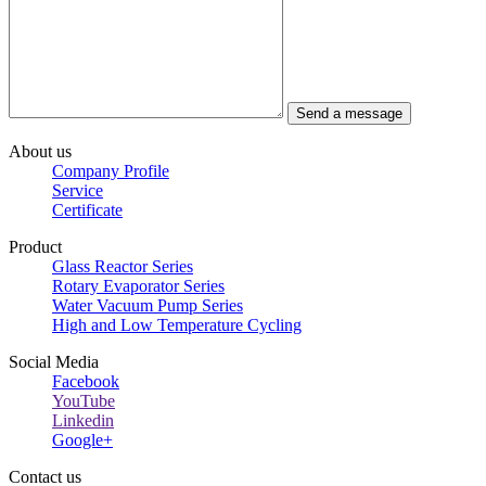
About us
Company Profile
Service
Certificate
Product
Glass Reactor Series
Rotary Evaporator Series
Water Vacuum Pump Series
High and Low Temperature Cycling
Social Media
Facebook
YouTube
Linkedin
Google+
Contact us