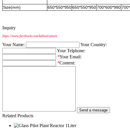
Size(mm)
650*550*950
650*550*950
700*600*980
700
Inquiry
https://www.facebook.com/kdinstrument
Your Name:
Your Country:
Your Telphone:
*
Your Email:
*
Content:
Related Products