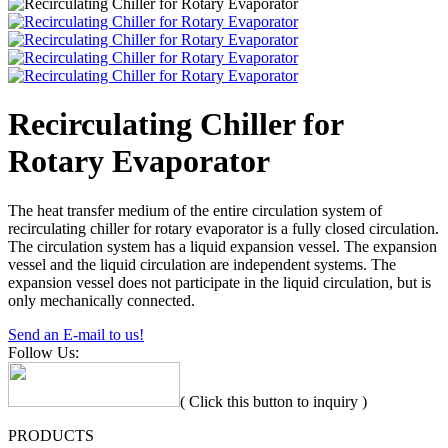
Recirculating Chiller for
Rotary Evaporator
The heat transfer medium of the entire circulation system of
recirculating chiller for rotary evaporator is a fully closed circulation.
The circulation system has a liquid expansion vessel. The expansion
vessel and the liquid circulation are independent systems. The
expansion vessel does not participate in the liquid circulation, but is
only mechanically connected.
Send an E-mail to us!
Follow Us:
( Click this button to inquiry )
PRODUCTS