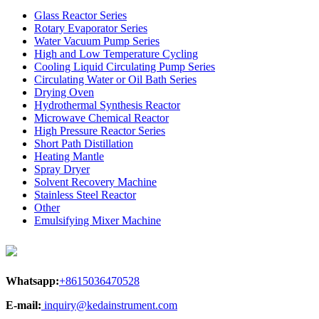
Glass Reactor Series
Rotary Evaporator Series
Water Vacuum Pump Series
High and Low Temperature Cycling
Cooling Liquid Circulating Pump Series
Circulating Water or Oil Bath Series
Drying Oven
Hydrothermal Synthesis Reactor
Microwave Chemical Reactor
High Pressure Reactor Series
Short Path Distillation
Heating Mantle
Spray Dryer
Solvent Recovery Machine
Stainless Steel Reactor
Other
Emulsifying Mixer Machine
Whatsapp:
+8615036470528
E-mail:
inquiry@kedainstrument.com