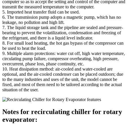
computer so as to accept the setting and control of the computer and
transmit the measured temperature to the computer.
5. Imported heat transfer fluid can be used.
6. The transmission pump adopts a magnetic pump, which has no
leakage, no pollution and high lift.
7. The liquid storage tank and the pipeline are sealed and pressure-
bearing to prevent the volatilization, condensation and freezing of
the refrigerant, and there is a liquid level indicator.
8. For small load heating, the hot gas bypass of the compressor can
be used to heat the load.
9. Multiple alarm protections: water cut off, high water temperature,
circulating pump failure, compressor overheating, high pressure,
overcurrent, phase loss, phase continuity, etc.
10. Heat dissipation method: air-cooled and water-cooled are
optional, and the air-cooled condenser can be placed outdoors; due
to the many industries and uses of the unit, the model cannot be
fixed, and most of them need to be tailored according to the actual
situation of the user.
Notes for recirculating chiller for rotary
evaporator: