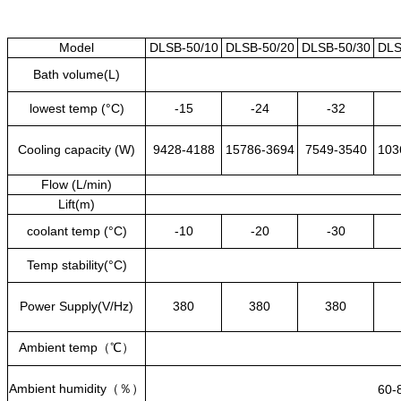
Model
DLSB-50/10
DLSB-50/20
DLSB-50/30
DLS
Bath volume(L)
lowest temp (°C)
-15
-24
-32
Cooling capacity (W)
9428-4188
15786-3694
7549-3540
103
Flow (L/min)
Lift(m)
coolant temp (°C)
-10
-20
-30
Temp stability(°C)
Power Supply(V/Hz)
380
380
380
Ambient temp
（℃）
Ambient humidity
（％）
60-8