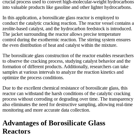
crucial process used to convert high-molecular-weight hydrocarbons
into valuable products like gasoline and other lighter hydrocarbons.
In this application, a borosilicate glass reactor is employed to
conduct the catalytic cracking reaction. The reactor vessel contains a
zeolite-based catalyst, and the hydrocarbon feedstock is introduced.
The jacket surrounding the reactor allows precise temperature
control during the exothermic reaction. The stirring system ensures
the even distribution of heat and catalyst within the mixture.
The borosilicate glass construction of the reactor enables researchers
to observe the cracking process, studying catalyst behavior and the
formation of different products. Additionally, researchers can take
samples at various intervals to analyze the reaction kinetics and
optimize the process conditions.
Due to the excellent chemical resistance of borosilicate glass, this
reactor can withstand the harsh conditions of the catalytic cracking
process without corroding or degrading over time. The transparency
also eliminates the need for destructive sampling, allowing real-time
monitoring and more accurate data collection.
Advantages of Borosilicate Glass
Reactors