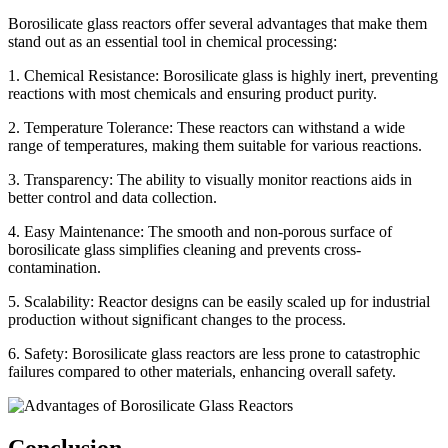
Borosilicate glass reactors offer several advantages that make them
stand out as an essential tool in chemical processing:
1. Chemical Resistance: Borosilicate glass is highly inert, preventing
reactions with most chemicals and ensuring product purity.
2. Temperature Tolerance: These reactors can withstand a wide
range of temperatures, making them suitable for various reactions.
3. Transparency: The ability to visually monitor reactions aids in
better control and data collection.
4. Easy Maintenance: The smooth and non-porous surface of
borosilicate glass simplifies cleaning and prevents cross-
contamination.
5. Scalability: Reactor designs can be easily scaled up for industrial
production without significant changes to the process.
6. Safety: Borosilicate glass reactors are less prone to catastrophic
failures compared to other materials, enhancing overall safety.
Conclusion