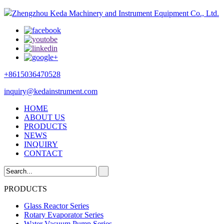
Zhengzhou Keda Machinery and Instrument Equipment Co., Ltd.
+8615036470528
inquiry@kedainstrument.com
HOME
ABOUT US
PRODUCTS
NEWS
INQUIRY
CONTACT
PRODUCTS
Glass Reactor Series
Rotary Evaporator Series
Water Vacuum Pump Series