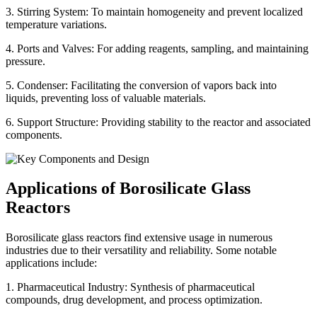
3. Stirring System: To maintain homogeneity and prevent localized
temperature variations.
4. Ports and Valves: For adding reagents, sampling, and maintaining
pressure.
5. Condenser: Facilitating the conversion of vapors back into
liquids, preventing loss of valuable materials.
6. Support Structure: Providing stability to the reactor and associated
components.
Applications of Borosilicate Glass
Reactors
Borosilicate glass reactors find extensive usage in numerous
industries due to their versatility and reliability. Some notable
applications include:
1. Pharmaceutical Industry: Synthesis of pharmaceutical
compounds, drug development, and process optimization.