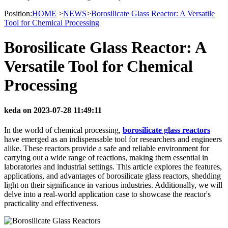
Position:
HOME
>
NEWS
>
Borosilicate Glass Reactor: A Versatile
Tool for Chemical Processing
Borosilicate Glass Reactor: A
Versatile Tool for Chemical
Processing
keda on 2023-07-28 11:49:11
In the world of chemical processing,
borosilicate glass reactors
have emerged as an indispensable tool for researchers and engineers
alike. These reactors provide a safe and reliable environment for
carrying out a wide range of reactions, making them essential in
laboratories and industrial settings. This article explores the features,
applications, and advantages of borosilicate glass reactors, shedding
light on their significance in various industries. Additionally, we will
delve into a real-world application case to showcase the reactor's
practicality and effectiveness.