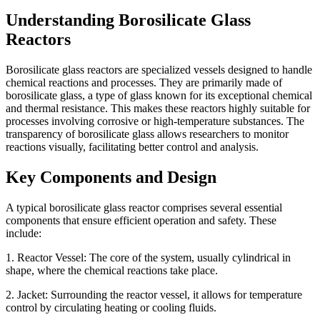
Understanding Borosilicate Glass
Reactors
Borosilicate glass reactors are specialized vessels designed to handle
chemical reactions and processes. They are primarily made of
borosilicate glass, a type of glass known for its exceptional chemical
and thermal resistance. This makes these reactors highly suitable for
processes involving corrosive or high-temperature substances. The
transparency of borosilicate glass allows researchers to monitor
reactions visually, facilitating better control and analysis.
Key Components and Design
A typical borosilicate glass reactor comprises several essential
components that ensure efficient operation and safety. These
include:
1. Reactor Vessel: The core of the system, usually cylindrical in
shape, where the chemical reactions take place.
2. Jacket: Surrounding the reactor vessel, it allows for temperature
control by circulating heating or cooling fluids.