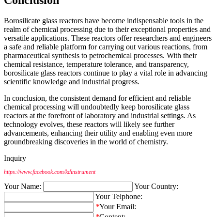
Borosilicate glass reactors have become indispensable tools in the
realm of chemical processing due to their exceptional properties and
versatile applications. These reactors offer researchers and engineers
a safe and reliable platform for carrying out various reactions, from
pharmaceutical synthesis to petrochemical processes. With their
chemical resistance, temperature tolerance, and transparency,
borosilicate glass reactors continue to play a vital role in advancing
scientific knowledge and industrial progress.
In conclusion, the consistent demand for efficient and reliable
chemical processing will undoubtedly keep borosilicate glass
reactors at the forefront of laboratory and industrial settings. As
technology evolves, these reactors will likely see further
advancements, enhancing their utility and enabling even more
groundbreaking discoveries in the world of chemistry.
Inquiry
https://www.facebook.com/kdinstrument
Your Name:
Your Country:
Your Telphone:
*
Your Email:
*
Content: