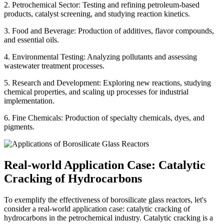
2. Petrochemical Sector: Testing and refining petroleum-based
products, catalyst screening, and studying reaction kinetics.
3. Food and Beverage: Production of additives, flavor compounds,
and essential oils.
4. Environmental Testing: Analyzing pollutants and assessing
wastewater treatment processes.
5. Research and Development: Exploring new reactions, studying
chemical properties, and scaling up processes for industrial
implementation.
6. Fine Chemicals: Production of specialty chemicals, dyes, and
pigments.
Real-world Application Case: Catalytic
Cracking of Hydrocarbons
To exemplify the effectiveness of borosilicate glass reactors, let's
consider a real-world application case: catalytic cracking of
hydrocarbons in the petrochemical industry. Catalytic cracking is a