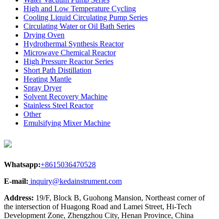
High and Low Temperature Cycling
Cooling Liquid Circulating Pump Series
Circulating Water or Oil Bath Series
Drying Oven
Hydrothermal Synthesis Reactor
Microwave Chemical Reactor
High Pressure Reactor Series
Short Path Distillation
Heating Mantle
Spray Dryer
Solvent Recovery Machine
Stainless Steel Reactor
Other
Emulsifying Mixer Machine
Whatsapp:
+8615036470528
E-mail:
inquiry@kedainstrument.com
Address:
19/F, Block B, Guohong Mansion, Northeast corner of
the intersection of Huagong Road and Lamei Street, Hi-Tech
Development Zone, Zhengzhou City, Henan Province, China