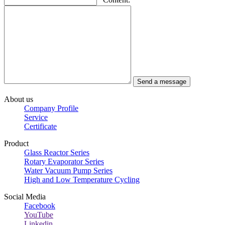
About us
Company Profile
Service
Certificate
Product
Glass Reactor Series
Rotary Evaporator Series
Water Vacuum Pump Series
High and Low Temperature Cycling
Social Media
Facebook
YouTube
Linkedin