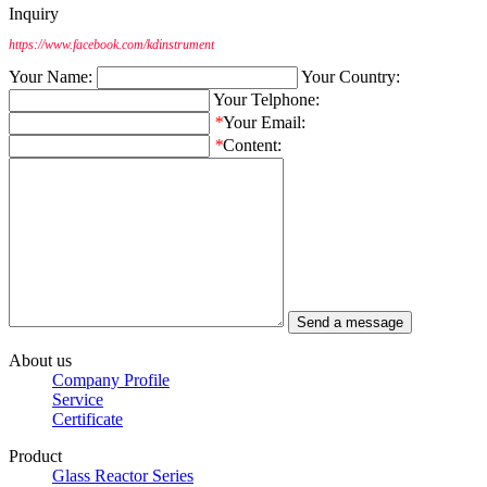
Inquiry
https://www.facebook.com/kdinstrument
Your Name:
Your Country:
Your Telphone:
*
Your Email:
*
Content:
About us
Company Profile
Service
Certificate
Product
Glass Reactor Series