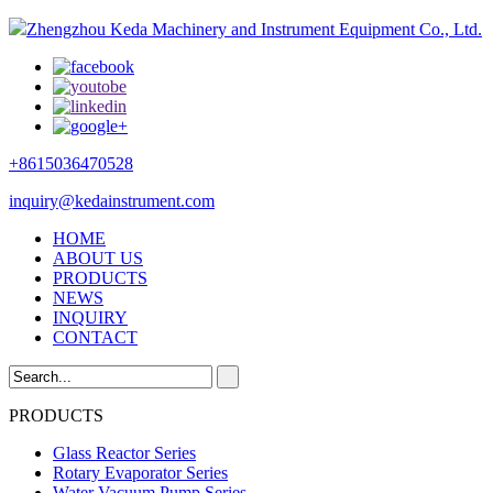
Zhengzhou Keda Machinery and Instrument Equipment Co., Ltd.
+8615036470528
inquiry@kedainstrument.com
HOME
ABOUT US
PRODUCTS
NEWS
INQUIRY
CONTACT
PRODUCTS
Glass Reactor Series
Rotary Evaporator Series
Water Vacuum Pump Series