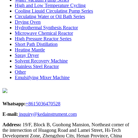
High and Low Temperature Cycling
Cooling Liquid Circulating Pump Series
Circulating Water or Oil Bath Series
Drying Oven
Hydrothermal Synthesis Reactor
Microwave Chemical Reactor
High Pressure Reactor Series
Short Path Distillation
Heating Mantle
Spray Dryer
Solvent Recovery Machine
Stainless Steel Reactor
Other
Emulsifying Mixer Machine
Whatsapp:
+8615036470528
E-mail:
inquiry@kedainstrument.com
Address:
19/F, Block B, Guohong Mansion, Northeast corner of
the intersection of Huagong Road and Lamei Street, Hi-Tech
Development Zone, Zhengzhou City, Henan Province, China