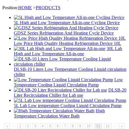
Position:
HOME
>
PRODUCTS
5L High and Low Temperature All-in-one Cycling Device
GDSZ Series Refrigeration And Heating Cycle Device
Low Price High Quality Heating Refrigeration Device 10L
30L Lab
High and Low Temperature All-in-one
DLSB-10 Liters Low Temperature Cooling Liquid circulation
chiller
Low
Temperature Cooling Liquid Circulating Pump
DLSB-20
Liter Recirculating Chiller for Lab use
5L Lab Low temperature Cooling Liquid Circulating Pump
High
Temperature Circulation Water Bath
«
‹
1
2
3
4
5
6
7
8
9
10
11
12
›
»